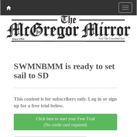
SWMNBMM is ready to set
sail to SD
This content is for subscribers only. Log in or sign
up for a free trial below.
Click here to start your Free Trial
(No credit card required)