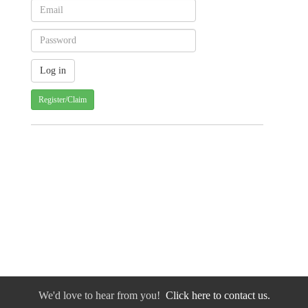
Register/Claim
We'd love to hear from you!
Click here to contact us.