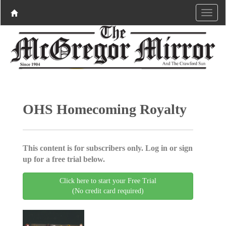
OHS Homecoming Royalty
This content is for subscribers only. Log in or sign
up for a free trial below.
Click here to start your Free Trial
(No credit card required)