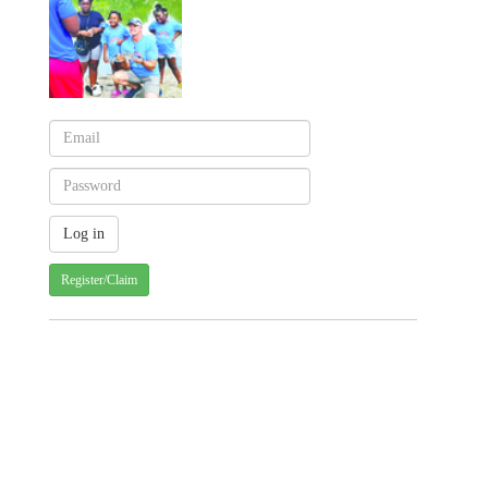
Register/Claim