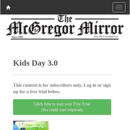
Kids Day 3.0
This content is for subscribers only. Log in or sign
up for a free trial below.
Click here to start your Free Trial
(No credit card required)