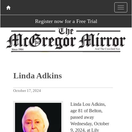
Register now for a Free Trial
Linda Adkins
October 17, 2024
Linda Lou Adkins,
age 81 of Belton,
passed away
Wednesday, October
9, 2024, at Lily