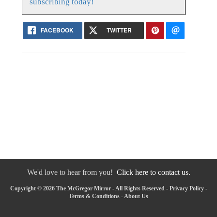
subscribing today!
FACEBOOK
TWITTER
We'd love to hear from you!
Click here to contact us.
Copyright © 2026 The McGregor Mirror - All Rights Reserved -
Privacy Policy
-
Terms & Conditions
-
About Us