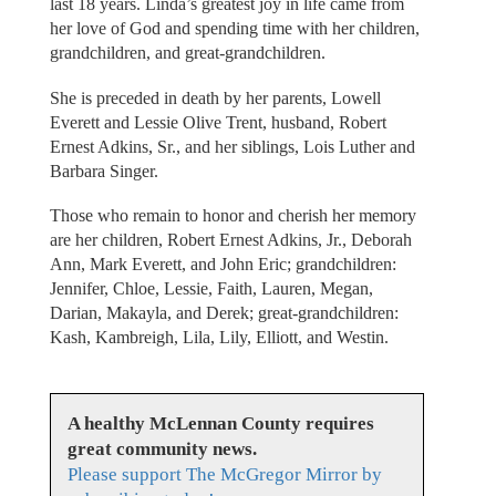
last 18 years. Linda’s greatest joy in life came from
her love of God and spending time with her children,
grandchildren, and great-grandchildren.
She is preceded in death by her parents, Lowell
Everett and Lessie Olive Trent, husband, Robert
Ernest Adkins, Sr., and her siblings, Lois Luther and
Barbara Singer.
Those who remain to honor and cherish her memory
are her children, Robert Ernest Adkins, Jr., Deborah
Ann, Mark Everett, and John Eric; grandchildren:
Jennifer, Chloe, Lessie, Faith, Lauren, Megan,
Darian, Makayla, and Derek; great-grandchildren:
Kash, Kambreigh, Lila, Lily, Elliott, and Westin.
A healthy McLennan County requires
great community news.
Please support The McGregor Mirror by