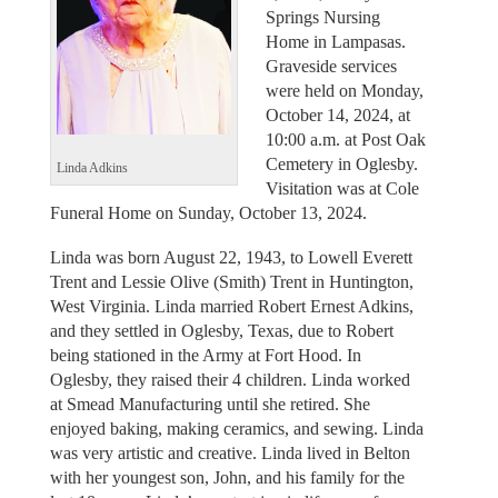
Springs Nursing
Home in Lampasas.
Graveside services
were held on Monday,
October 14, 2024, at
10:00 a.m. at Post Oak
Cemetery in Oglesby.
Linda Adkins
Visitation was at Cole
Funeral Home on Sunday, October 13, 2024.
Linda was born August 22, 1943, to Lowell Everett
Trent and Lessie Olive (Smith) Trent in Huntington,
West Virginia. Linda married Robert Ernest Adkins,
and they settled in Oglesby, Texas, due to Robert
being stationed in the Army at Fort Hood. In
Oglesby, they raised their 4 children. Linda worked
at Smead Manufacturing until she retired. She
enjoyed baking, making ceramics, and sewing. Linda
was very artistic and creative. Linda lived in Belton
with her youngest son, John, and his family for the