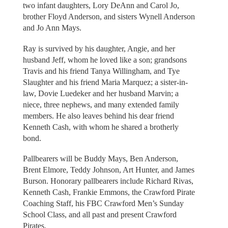
two infant daughters, Lory DeAnn and Carol Jo,
brother Floyd Anderson, and sisters Wynell Anderson
and Jo Ann Mays.
Ray is survived by his daughter, Angie, and her
husband Jeff, whom he loved like a son; grandsons
Travis and his friend Tanya Willingham, and Tye
Slaughter and his friend Maria Marquez; a sister-in-
law, Dovie Luedeker and her husband Marvin; a
niece, three nephews, and many extended family
members. He also leaves behind his dear friend
Kenneth Cash, with whom he shared a brotherly
bond.
Pallbearers will be Buddy Mays, Ben Anderson,
Brent Elmore, Teddy Johnson, Art Hunter, and James
Burson. Honorary pallbearers include Richard Rivas,
Kenneth Cash, Frankie Emmons, the Crawford Pirate
Coaching Staff, his FBC Crawford Men’s Sunday
School Class, and all past and present Crawford
Pirates.