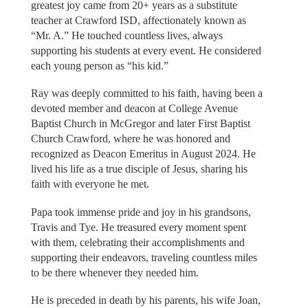
greatest joy came from 20+ years as a substitute
teacher at Crawford ISD, affectionately known as
“Mr. A.” He touched countless lives, always
supporting his students at every event. He considered
each young person as “his kid.”
Ray was deeply committed to his faith, having been a
devoted member and deacon at College Avenue
Baptist Church in McGregor and later First Baptist
Church Crawford, where he was honored and
recognized as Deacon Emeritus in August 2024. He
lived his life as a true disciple of Jesus, sharing his
faith with everyone he met.
Papa took immense pride and joy in his grandsons,
Travis and Tye. He treasured every moment spent
with them, celebrating their accomplishments and
supporting their endeavors, traveling countless miles
to be there whenever they needed him.
He is preceded in death by his parents, his wife Joan,