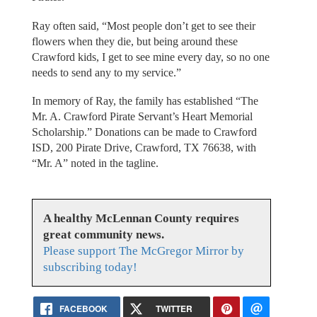
Ray often said, “Most people don’t get to see their
flowers when they die, but being around these
Crawford kids, I get to see mine every day, so no one
needs to send any to my service.”
In memory of Ray, the family has established “The
Mr. A. Crawford Pirate Servant’s Heart Memorial
Scholarship.” Donations can be made to Crawford
ISD, 200 Pirate Drive, Crawford, TX 76638, with
“Mr. A” noted in the tagline.
A healthy McLennan County requires
great community news.
Please support The McGregor Mirror by
subscribing today!
FACEBOOK
TWITTER