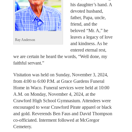
his daughter’s hand. A
devoted husband,
father, Papa, uncle,
friend, and the
beloved “Mr. A,” he
leaves a legacy of love
Ray Anderson
and kindness. As he
entered eternal rest,
we are certain he heard the words, “Well done, my
faithful servant.”
Visitation was held on Sunday, November 3, 2024,
from 4:00 to 6:00 P.M. at Grace Gardens Funeral
Home in Waco. Funeral services were held at 10:00
A.M. on Monday, November 4, 2024, at the
Crawford High School Gymnasium. Attendees were
encouraged to wear Crawford Pirate apparel or black
and gold. Reverends Ben Faus and David Thompson
co-officiated. Interment followed at McGregor
Cemetery.