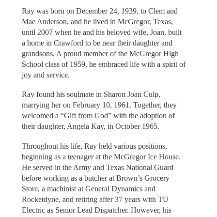
Ray was born on December 24, 1939, to Clem and
Mae Anderson, and he lived in McGregor, Texas,
until 2007 when he and his beloved wife, Joan, built
a home in Crawford to be near their daughter and
grandsons. A proud member of the McGregor High
School class of 1959, he embraced life with a spirit of
joy and service.
Ray found his soulmate in Sharon Joan Culp,
marrying her on February 10, 1961. Together, they
welcomed a “Gift from God” with the adoption of
their daughter, Angela Kay, in October 1965.
Throughout his life, Ray held various positions,
beginning as a teenager at the McGregor Ice House.
He served in the Army and Texas National Guard
before working as a butcher at Brown’s Grocery
Store, a machinist at General Dynamics and
Rocketdyne, and retiring after 37 years with TU
Electric as Senior Lead Dispatcher. However, his