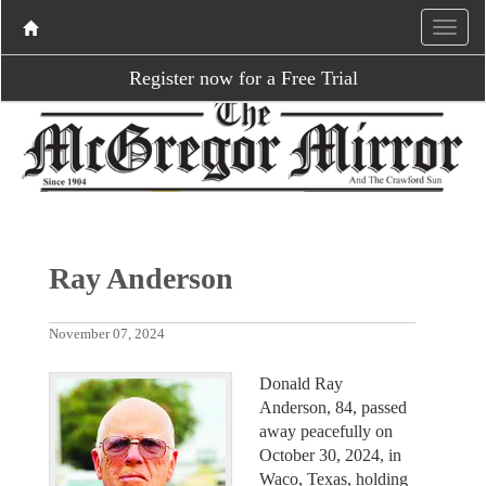
Register now for a Free Trial
Ray Anderson
November 07, 2024
Donald Ray
Anderson, 84, passed
away peacefully on
October 30, 2024, in
Waco, Texas, holding