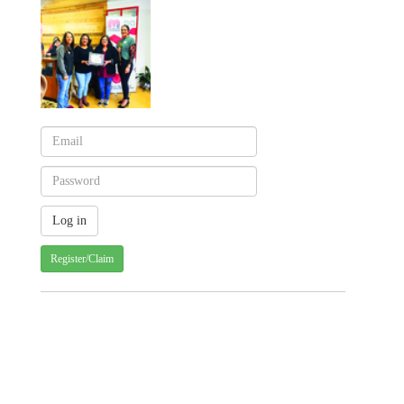
Register/Claim