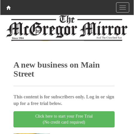
A new business on Main
Street
This content is for subscribers only. Log in or sign
up for a free trial below.
Click here to start your Free Trial
(No credit card required)