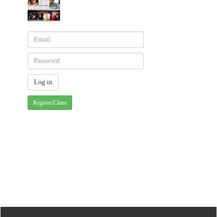
Register/Claim