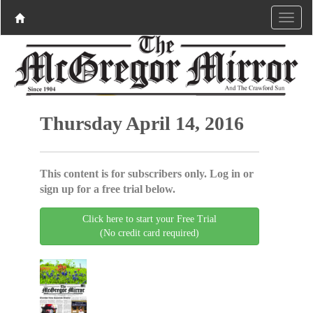
Thursday April 14, 2016
This content is for subscribers only. Log in or
sign up for a free trial below.
Click here to start your Free Trial
(No credit card required)