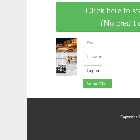
Click here to st
(No credit 
Register/Claim
Copyright ©