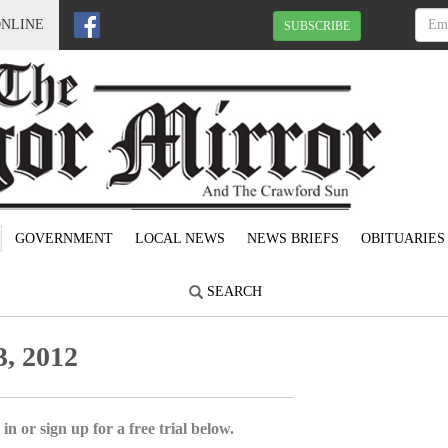
ONLINE
SUBSCRIBE
GOVERNMENT
LOCAL NEWS
NEWS BRIEFS
OBITUARIES
SEARCH
, 2012
in or sign up for a free trial below.