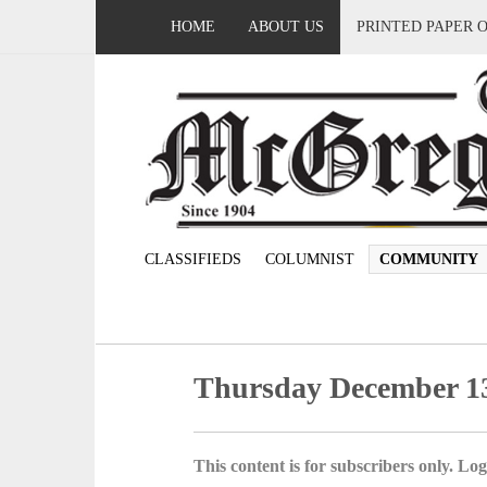
HOME
ABOUT US
PRINTED PAPER 
CLASSIFIEDS
COLUMNIST
COMMUNITY
Thursday December 13
This content is for subscribers only. Log 