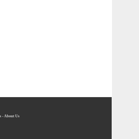
s
-
About Us