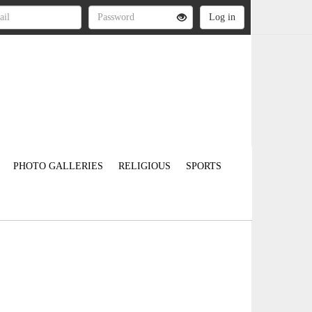
PHOTO GALLERIES
RELIGIOUS
SPORTS