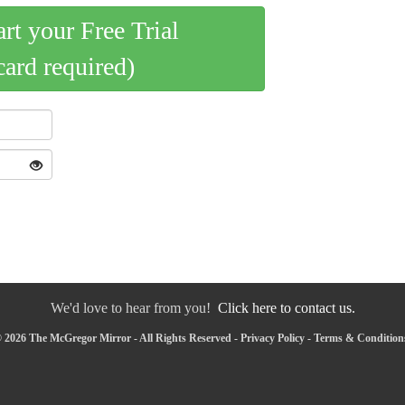
art your Free Trial
card required)
We'd love to hear from you!
Click here to contact us.
 2026 The McGregor Mirror - All Rights Reserved -
Privacy Policy
-
Terms & Condition