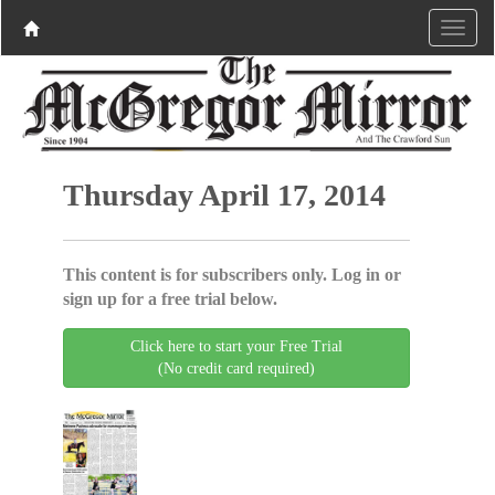
Thursday April 17, 2014
This content is for subscribers only. Log in or
sign up for a free trial below.
Click here to start your Free Trial
(No credit card required)