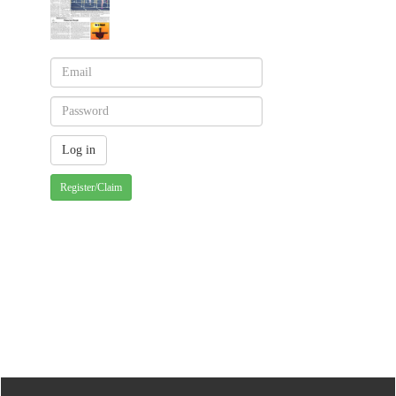
Register/Claim