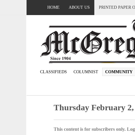
HOME
ABOUT US
PRINTED PAPER 
CLASSIFIEDS
COLUMNIST
COMMUNITY
Thursday February 2,
This content is for subscribers only. Log 