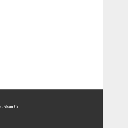
s
-
About Us