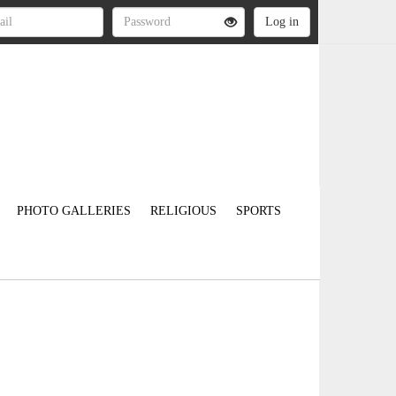
PHOTO GALLERIES
RELIGIOUS
SPORTS