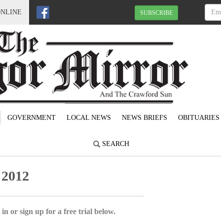
ONLINE
SUBSCRIBE
GOVERNMENT
LOCAL NEWS
NEWS BRIEFS
OBITUARIES
SEARCH
 2012
in or sign up for a free trial below.