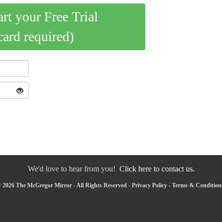
art your Free Trial
card required)
We'd love to hear from you!
Click here to contact us.
 2026 The McGregor Mirror - All Rights Reserved -
Privacy Policy
-
Terms & Condition