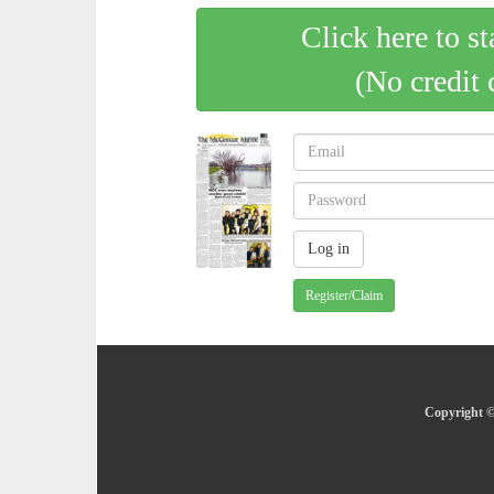
Click here to st
(No credit 
Register/Claim
Copyright ©