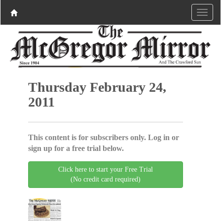
Thursday February 24,
2011
This content is for subscribers only. Log in or
sign up for a free trial below.
Click here to start your Free Trial
(No credit card required)