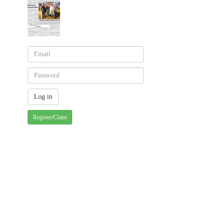
Register/Claim