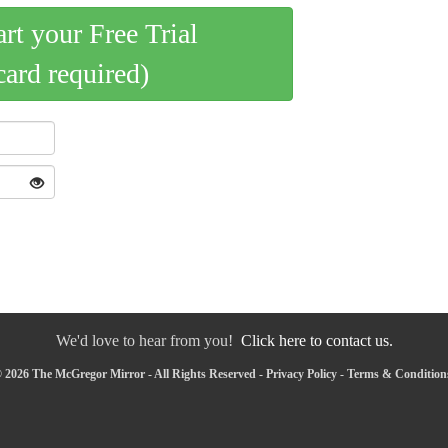
art your Free Trial
card required)
We'd love to hear from you!
Click here to contact us.
 2026 The McGregor Mirror - All Rights Reserved -
Privacy Policy
-
Terms & Condition