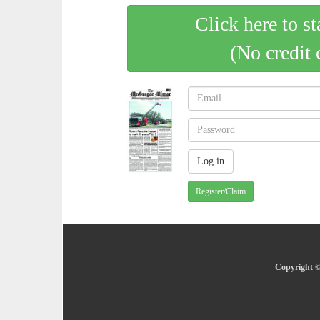
Click here to st
(No credit 
Register/Claim
Copyright ©