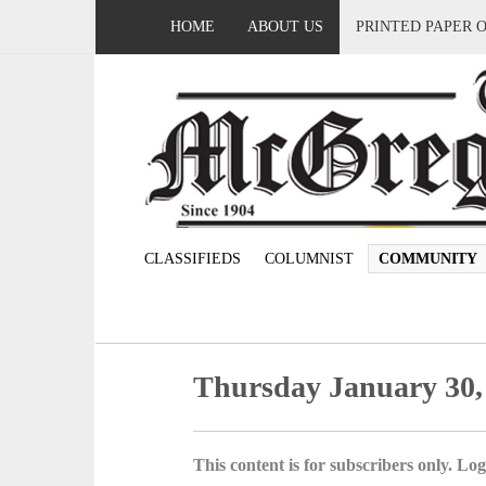
HOME
ABOUT US
PRINTED PAPER 
CLASSIFIEDS
COLUMNIST
COMMUNITY
Thursday January 30,
This content is for subscribers only. Log 