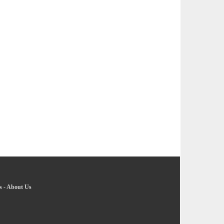
s
-
About Us