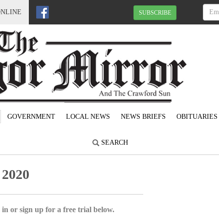
ONLINE
SUBSCRIBE
GOVERNMENT
LOCAL NEWS
NEWS BRIEFS
OBITUARIES
SEARCH
 2020
in or sign up for a free trial below.