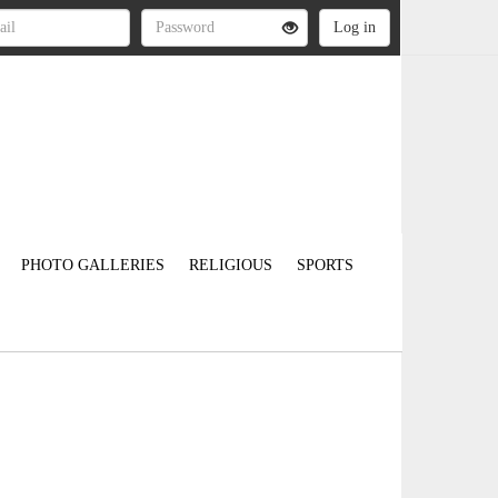
PHOTO GALLERIES
RELIGIOUS
SPORTS