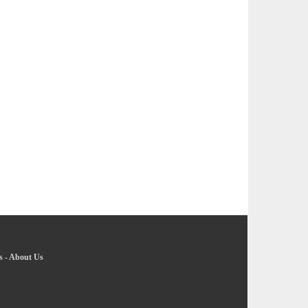
s
-
About Us