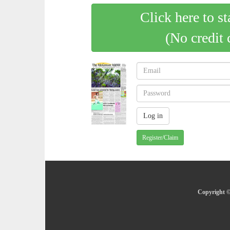
Click here to st
(No credit 
Register/Claim
Copyright ©