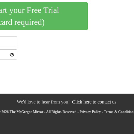
art your Free Trial
card required)
We'd love to hear from you!
Click here to contact us.
 2026 The McGregor Mirror - All Rights Reserved -
Privacy Policy
-
Terms & Condition