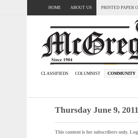
HOME
ABOUT US
PRINTED PAPER 
CLASSIFIEDS
COLUMNIST
COMMUNITY
Thursday June 9, 201
This content is for subscribers only. Log 