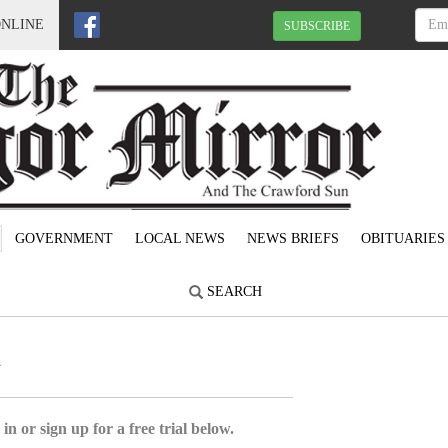
ONLINE
SUBSCRIBE
GOVERNMENT
LOCAL NEWS
NEWS BRIEFS
OBITUARIES
SEARCH
1
in or sign up for a free trial below.