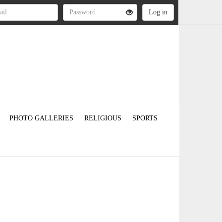
PHOTO GALLERIES
RELIGIOUS
SPORTS