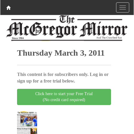
Thursday March 3, 2011
This content is for subscribers only. Log in or
sign up for a free trial below.
Click here to start your Free Trial
(No credit card required)