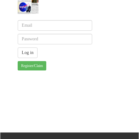
Register/Claim