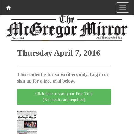
Thursday April 7, 2016
This content is for subscribers only. Log in or
sign up for a free trial below.
Click here to start your Free Trial
(No credit card required)