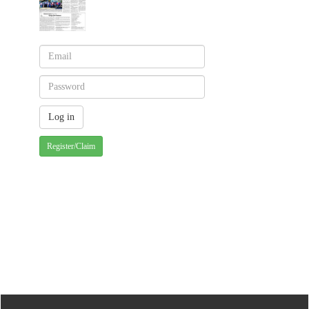
Register/Claim