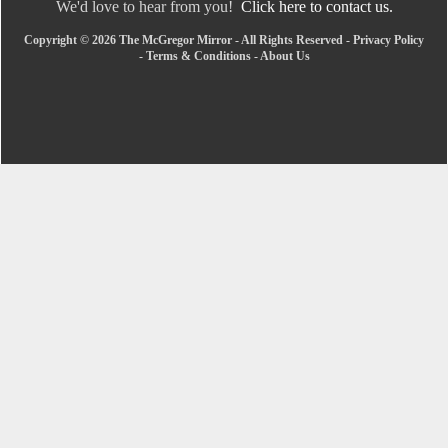
We'd love to hear from you!
Click here to contact us.
Copyright © 2026 The McGregor Mirror - All Rights Reserved -
Privacy Policy
-
Terms & Conditions
-
About Us