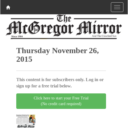
Thursday November 26,
2015
This content is for subscribers only. Log in or
sign up for a free trial below.
Click here to start your Free Trial
(No credit card required)