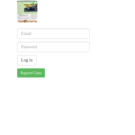
Register/Claim