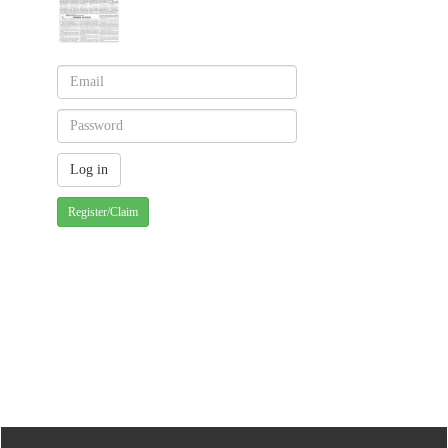
Register/Claim