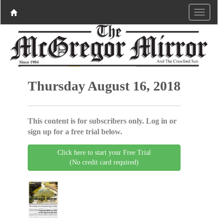
Thursday August 16, 2018
This content is for subscribers only. Log in or
sign up for a free trial below.
Click here to start your Free Trial
(No credit card required)