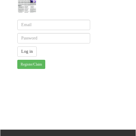
Register/Claim