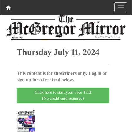
Thursday July 11, 2024
This content is for subscribers only. Log in or
sign up for a free trial below.
Click here to start your Free Trial
(No credit card required)