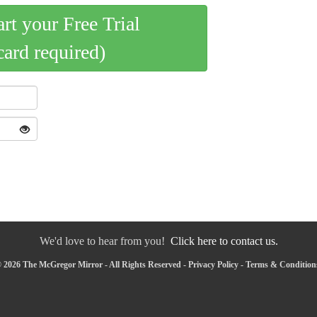
art your Free Trial
card required)
We'd love to hear from you!
Click here to contact us.
 2026 The McGregor Mirror - All Rights Reserved -
Privacy Policy
-
Terms & Condition