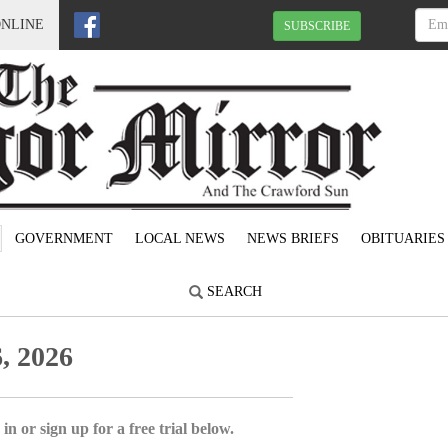
ONLINE
SUBSCRIBE
GOVERNMENT
LOCAL NEWS
NEWS BRIEFS
OBITUARIES
SEARCH
, 2026
in or sign up for a free trial below.