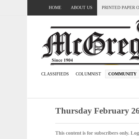
HOME
ABOUT US
PRINTED PAPER 
CLASSIFIEDS
COLUMNIST
COMMUNITY
Thursday February 26
This content is for subscribers only. Log 