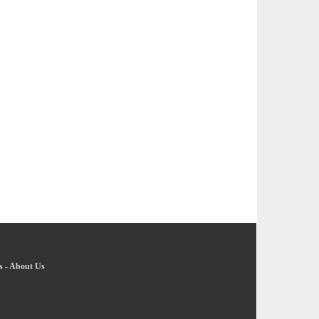
s
-
About Us