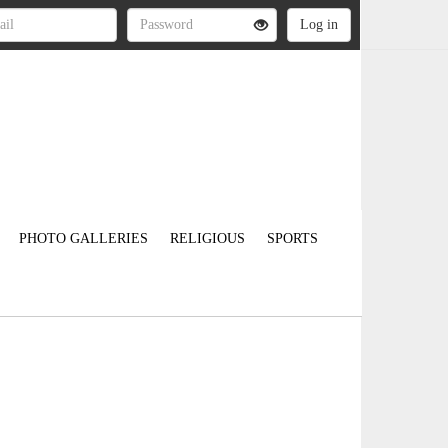
PHOTO GALLERIES
RELIGIOUS
SPORTS