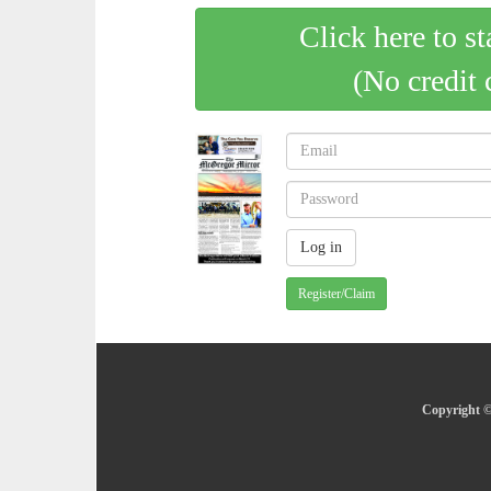
Click here to st
(No credit 
Register/Claim
Copyright ©