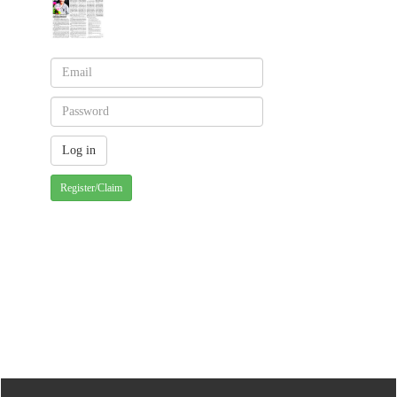
Register/Claim