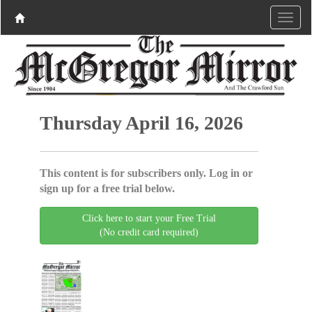
Thursday April 16, 2026
This content is for subscribers only. Log in or
sign up for a free trial below.
Click here to start your Free Trial
(No credit card required)