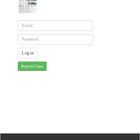
Register/Claim