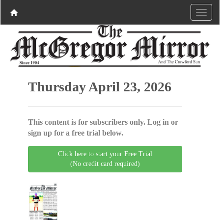
Thursday April 23, 2026
This content is for subscribers only. Log in or
sign up for a free trial below.
Click here to start your Free Trial
(No credit card required)