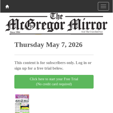
Thursday May 7, 2026
This content is for subscribers only. Log in or
sign up for a free trial below.
Click here to start your Free Trial
(No credit card required)