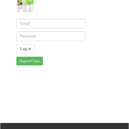
Register/Claim