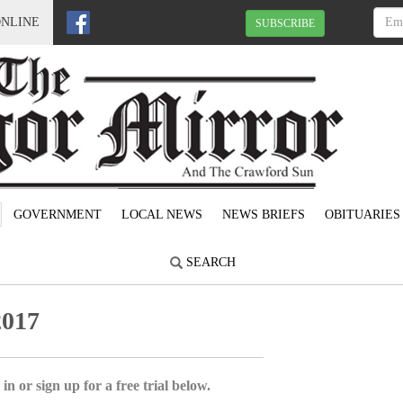
ONLINE
SUBSCRIBE
GOVERNMENT
LOCAL NEWS
NEWS BRIEFS
OBITUARIES
SEARCH
2017
in or sign up for a free trial below.