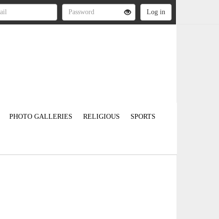
PHOTO GALLERIES
RELIGIOUS
SPORTS