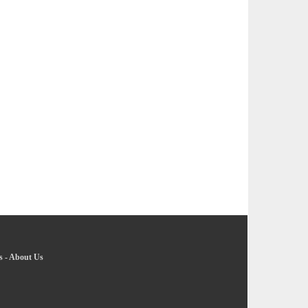
s
-
About Us