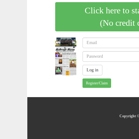
Click here to st
(No credit 
Register/Claim
Copyright ©