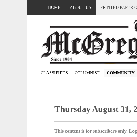
HOME
ABOUT US
PRINTED PAPER 
CLASSIFIEDS
COLUMNIST
COMMUNITY
Thursday August 31, 
This content is for subscribers only. Log 