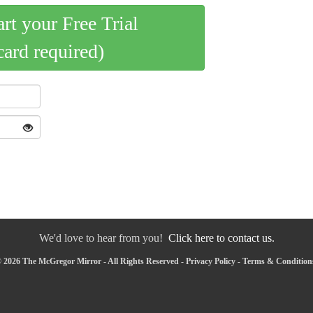
art your Free Trial
card required)
We'd love to hear from you!
Click here to contact us.
 2026 The McGregor Mirror - All Rights Reserved -
Privacy Policy
-
Terms & Condition