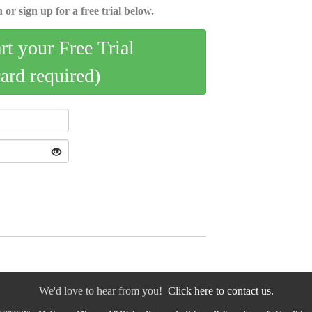
 or sign up for a free trial below.
art your Free Trial
card required)
We'd love to hear from you!
Click here to contact us.