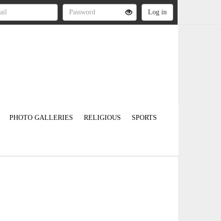
PHOTO GALLERIES
RELIGIOUS
SPORTS