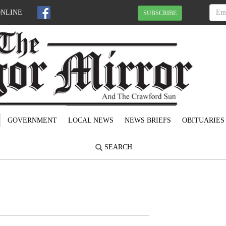
ONLINE
SUBSCRIBE
GOVERNMENT
LOCAL NEWS
NEWS BRIEFS
OBITUARIES
SEARCH