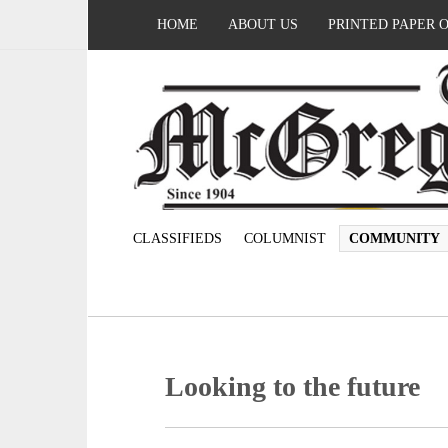
HOME
ABOUT US
PRINTED PAPER 
CLASSIFIEDS
COLUMNIST
COMMUNITY
Looking to the future