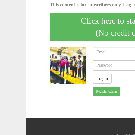
This content is for subscribers only. Log in
Click here to st
(No credit 
Register/Claim