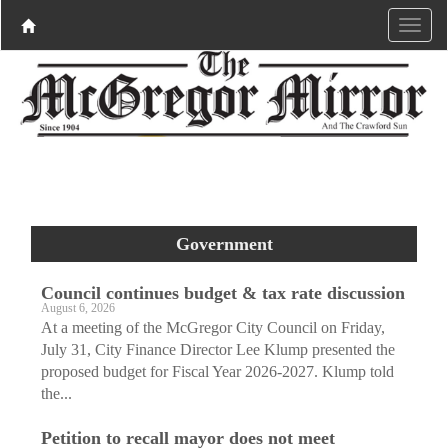
Government
Council continues budget & tax rate discussion
August 6, 2026
At a meeting of the McGregor City Council on Friday,
July 31, City Finance Director Lee Klump presented the
proposed budget for Fiscal Year 2026-2027. Klump told
the...
Petition to recall mayor does not meet