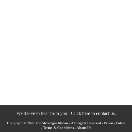
We'd love to hear from you!
Click here to contact us.
Copyright © 2026 The McGregor Mirror - All Rights Reserved -
Privacy Policy
-
Terms & Conditions
-
About Us