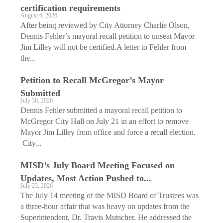
certification requirements
August 6, 2026
After being reviewed by City Attorney Charlie Olson,
Dennis Fehler’s mayoral recall petition to unseat Mayor
Jim Lilley will not be certified.A letter to Fehler from
the...
Petition to Recall McGregor’s Mayor
Submitted
July 30, 2026
Dennis Fehler submitted a mayoral recall petition to
McGregor City Hall on July 21 in an effort to remove
Mayor Jim Lilley from office and force a recall election.
City...
MISD’s July Board Meeting Focused on
Updates, Most Action Pushed to...
July 23, 2026
The July 14 meeting of the MISD Board of Trustees was
a three-hour affair that was heavy on updates from the
Superintendent, Dr. Travis Mutscher. He addressed the