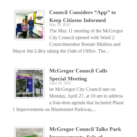
Council Considers “App” to
Keep Citizens Informed
May 14, 2026
The May 11 meeting of the McGregor
City Council opened with Ward 2
Councilmember Bonnie Mullens and
Mayor Jim Lilley taking the Oath of Office. The...
McGregor Council Calls
Special Meeting
April 30, 2026
he McGregor City Council met on
Monday, April 27, at 10 am to address
a four-item agenda that included Phase
1 Improvements on Bluebonnet Parkway,...
McGregor Council Talks Park
Improvements, Sale of