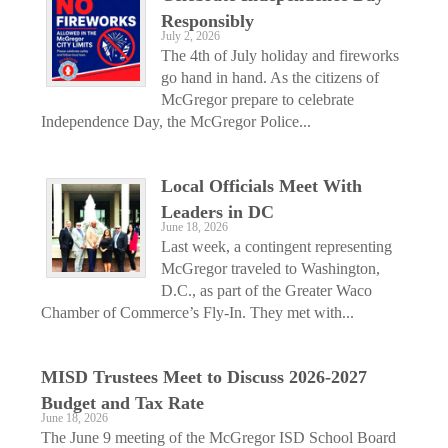
Responsibly
July 2, 2026
The 4th of July holiday and fireworks
go hand in hand. As the citizens of
McGregor prepare to celebrate
Independence Day, the McGregor Police...
Local Officials Meet With
Leaders in DC
June 18, 2026
Last week, a contingent representing
McGregor traveled to Washington,
D.C., as part of the Greater Waco
Chamber of Commerce’s Fly-In. They met with...
MISD Trustees Meet to Discuss 2026-2027
Budget and Tax Rate
June 18, 2026
The June 9 meeting of the McGregor ISD School Board