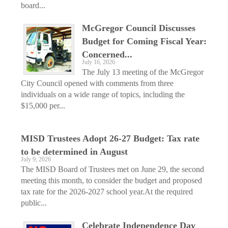
board...
McGregor Council Discusses
Budget for Coming Fiscal Year:
Concerned...
July 16, 2026
The July 13 meeting of the McGregor
City Council opened with comments from three
individuals on a wide range of topics, including the
$15,000 per...
MISD Trustees Adopt 26-27 Budget: Tax rate
to be determined in August
July 9, 2026
The MISD Board of Trustees met on June 29, the second
meeting this month, to consider the budget and proposed
tax rate for the 2026-2027 school year.At the required
public...
Celebrate Independence Day