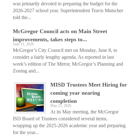
was primarily devoted to preparing the budget for the
2026-2027 school year. Superintendent Travis Mutscher
told the...
McGregor Council acts on Main Street
improvements, takes steps to...
June 11, 2026
McGregor’s City Council met on Monday, June 8, to
consider a fairly lengthy agenda. As reported in last
week’s edition of The Mirror, McGregor’s Planning and
Zoning and...
MISD Trustees Meet Hiring for
coming year nearing
completion
May 21, 2026
At its May meeting, the McGregor
ISD Board of Trustees considered several items,
wrapping up the 2025-2026 academic year and preparing
for the year...