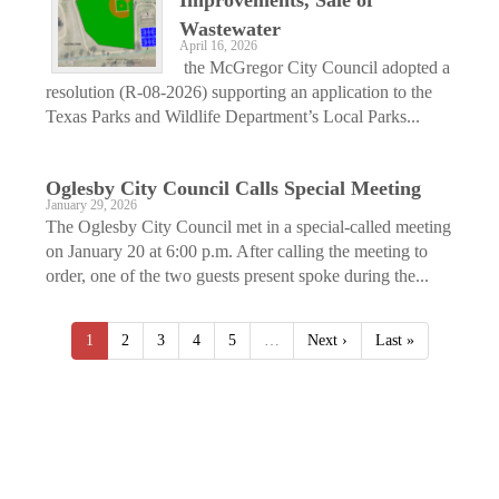
Wastewater
April 16, 2026
the McGregor City Council adopted a
resolution (R-08-2026) supporting an application to the
Texas Parks and Wildlife Department’s Local Parks...
Oglesby City Council Calls Special Meeting
January 29, 2026
The Oglesby City Council met in a special-called meeting
on January 20 at 6:00 p.m. After calling the meeting to
order, one of the two guests present spoke during the...
1
2
3
4
5
…
Next ›
Last »