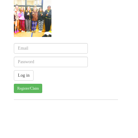
Register/Claim