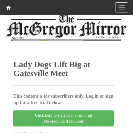
Lady Dogs Lift Big at
Gatesville Meet
This content is for subscribers only. Log in or sign
up for a free trial below.
Click here to start your Free Trial
(No credit card required)