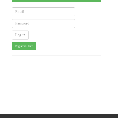
Register/Claim