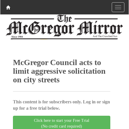
McGregor Council acts to
limit aggressive solicitation
on city streets
This content is for subscribers only. Log in or sign
up for a free trial below.
Click here to start your Free Trial
(No credit card required)