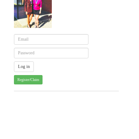
Register/Claim