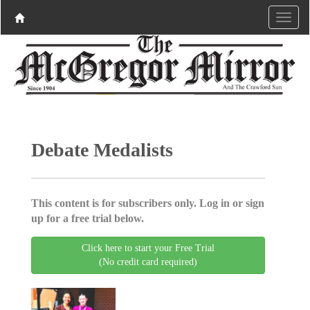
Debate Medalists
This content is for subscribers only. Log in or sign
up for a free trial below.
Click here to start your Free Trial
(No credit card required)