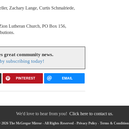
ller, Zachary Lange, Curtis Schmalriede,
ed Zion Lutheran Church, PO Box 156,
ibutions.
s great community news.
by subscribing today!
PINTEREST
EMAIL
We'd love to hear from you!
Click here to contact us.
 2026 The McGregor Mirror - All Rights Reserved -
Privacy Policy
-
Terms & Condition