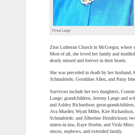
Vivian Lange
Zion Lutheran Church in McGregor, where she
Most of all, she loved her family and instille
dearly missed and forever in their hearts.
She was preceded in death by her husband, H
Schmalriede, Geraldine Allen, and Patsy Isbe
Survivors include her two daughters, Conni
Lange; grandchildren, Jeremy Lange and wif
and Ashley Richardson; great-grandchildren
Ava Mueller, Wyatt Miller, Kire Richardson,
Schmalriede, and Albertine Hendrickson; tw
sisters-in-law, Kaye Hoehn, and Viola Mize;
nieces, nephews, and extended family.