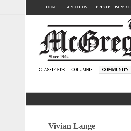
HOME
ABOUT US
PRINTED PAPER 
CLASSIFIEDS
COLUMNIST
COMMUNITY
Vivian Lange