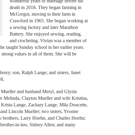
wonderful years of marriage before his
death in 2018. They began farming in
McGregor, moving to their farm in
Crawford in 1965. She began working at
a sewing factory and later Marathon
Battery. She enjoyed sewing, reading,
and crocheting. Vivian was a member of
 taught Sunday school in her earlier years.
d strong values in all of them. She will be
enry; son, Ralph Lange; and sisters, Janet
ll.
e Mueller and husband Meryl, and Glynis
e Melinda, Clayton Mueller and wife Kristina,
, Krista Lange, Zachary Lange, Mila Doucette,
 and Lincoln Mueller; two sisters, Yvonne
o brothers, Larry Hoehn, and Charles Hoehn;
 brother-in-law, Sidney Allen; and many