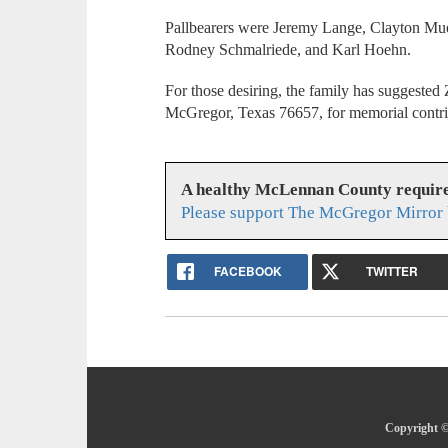
Pallbearers were Jeremy Lange, Clayton Mue
Rodney Schmalriede, and Karl Hoehn.
For those desiring, the family has suggest
McGregor, Texas 76657, for memorial contr
A healthy McLennan County require
Please support The McGregor Mirror 
FACEBOOK
TWITTER
Copyright ©