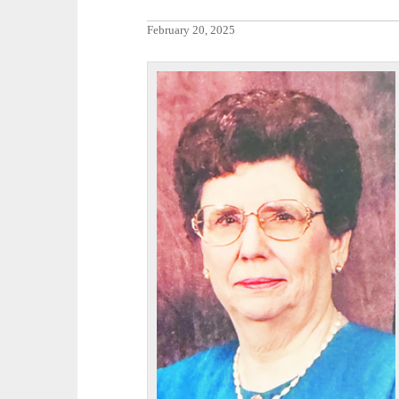
February 20, 2025