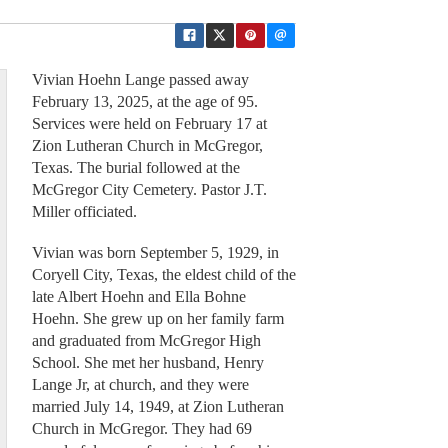
Vivian Hoehn Lange passed away
February 13, 2025, at the age of 95.
Services were held on February 17 at
Zion Lutheran Church in McGregor,
Texas. The burial followed at the
McGregor City Cemetery. Pastor J.T.
Miller officiated.
Vivian was born September 5, 1929, in
Coryell City, Texas, the eldest child of the
late Albert Hoehn and Ella Bohne
Hoehn. She grew up on her family farm
and graduated from McGregor High
School. She met her husband, Henry
Lange Jr, at church, and they were
married July 14, 1949, at Zion Lutheran
Church in McGregor. They had 69