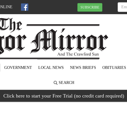
ONLINE
SUBSCRIBE
GOVERNMENT
LOCAL NEWS
NEWS BRIEFS
OBITUARIES
SEARCH
Click here to start your Free Trial (no credit card required)