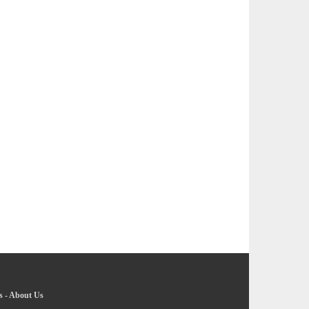
s
-
About Us