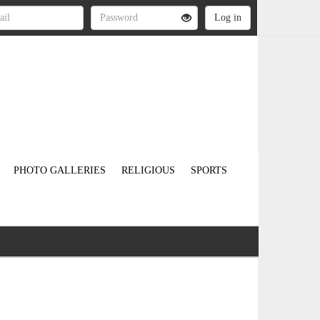
PHOTO GALLERIES
RELIGIOUS
SPORTS