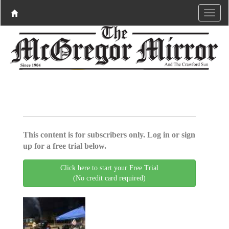
This content is for subscribers only. Log in or sign
up for a free trial below.
Click here to start your Free Trial
(No credit card required)