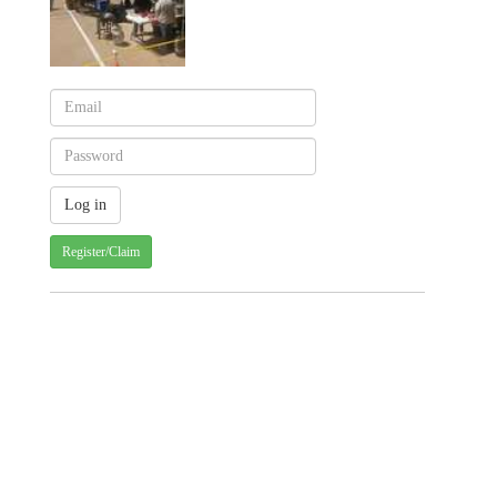
Register/Claim