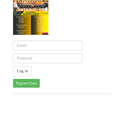
Register/Claim