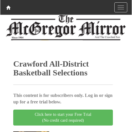
Crawford All-District
Basketball Selections
This content is for subscribers only. Log in or sign
up for a free trial below.
Click here to start your Free Trial
(No credit card required)