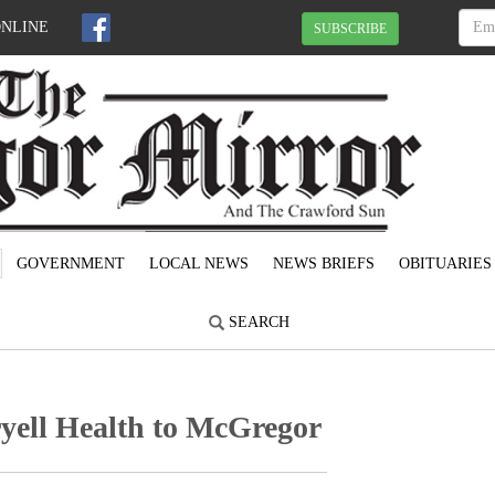
ONLINE
SUBSCRIBE
GOVERNMENT
LOCAL NEWS
NEWS BRIEFS
OBITUARIES
SEARCH
ell Health to McGregor