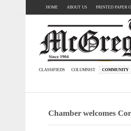
HOME
ABOUT US
PRINTED PAPER 
CLASSIFIEDS
COLUMNIST
COMMUNITY
Chamber welcomes Cory