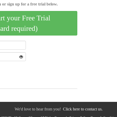
 or sign up for a free trial below.
art your Free Trial
card required)
We'd love to hear from you!
Click here to contact us.