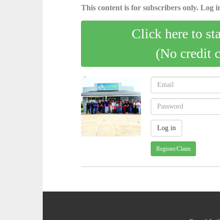
This content is for subscribers only. Log in
Click here to st
(No credit 
Register/Claim