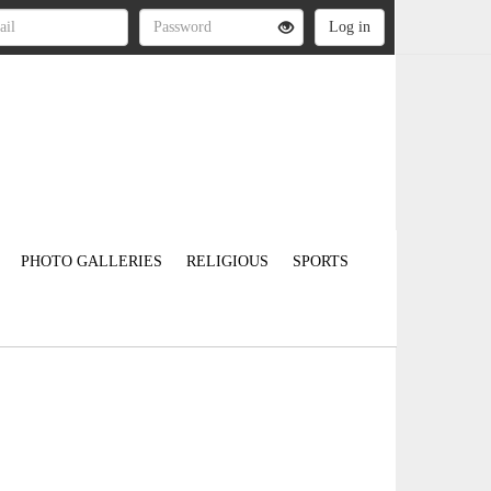
PHOTO GALLERIES
RELIGIOUS
SPORTS