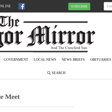
ONLINE
SUBSCRIBE
GOVERNMENT
LOCAL NEWS
NEWS BRIEFS
OBITUARIES
SEARCH
te Meet