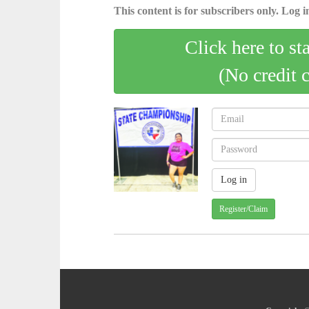
This content is for subscribers only. Log in
Click here to st
(No credit 
Register/Claim