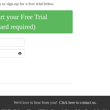
 or sign up for a free trial below.
art your Free Trial
card required)
We'd love to hear from you!
Click here to contact us.