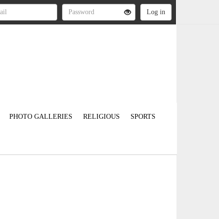
PHOTO GALLERIES
RELIGIOUS
SPORTS