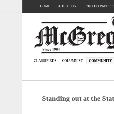
HOME
ABOUT US
PRINTED PAPER 
CLASSIFIEDS
COLUMNIST
COMMUNITY
Standing out at the Sta