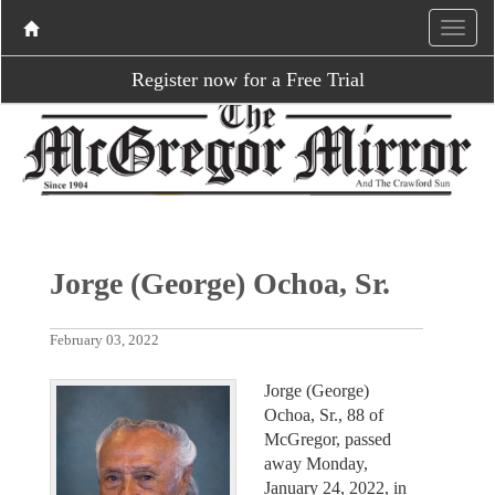
Register now for a Free Trial
Jorge (George) Ochoa, Sr.
February 03, 2022
Jorge (George)
Ochoa, Sr., 88 of
McGregor, passed
away Monday,
January 24, 2022, in