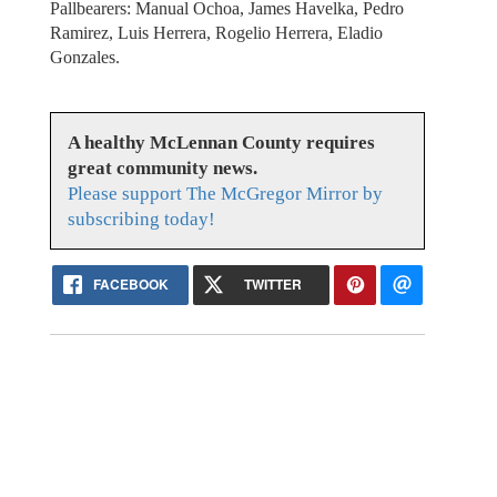
Pallbearers: Manual Ochoa, James Havelka, Pedro
Ramirez, Luis Herrera, Rogelio Herrera, Eladio
Gonzales.
A healthy McLennan County requires
great community news.
Please support The McGregor Mirror by
subscribing today!
FACEBOOK
TWITTER