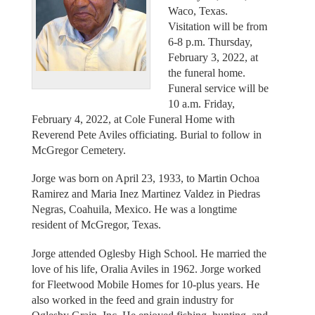
Waco, Texas.
Visitation will be from
6-8 p.m. Thursday,
February 3, 2022, at
the funeral home.
Funeral service will be
10 a.m. Friday,
February 4, 2022, at Cole Funeral Home with
Reverend Pete Aviles officiating. Burial to follow in
McGregor Cemetery.
Jorge was born on April 23, 1933, to Martin Ochoa
Ramirez and Maria Inez Martinez Valdez in Piedras
Negras, Coahuila, Mexico. He was a longtime
resident of McGregor, Texas.
Jorge attended Oglesby High School. He married the
love of his life, Oralia Aviles in 1962. Jorge worked
for Fleetwood Mobile Homes for 10-plus years. He
also worked in the feed and grain industry for