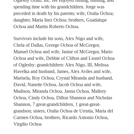
Oglesby Grain, Inc. He enjoyed fishing, hunting, and
spending time with his grandchildren. Jorge was
preceded in death by his parents; wife, Oralia Ochoa;
daughter, Maria Inez Ochoa; brothers, Guadalupe
Ochoa and Martin Roberto Ochoa.
Survivors include his sons, Alex Nigo and wife,
Chela of Dallas, George Ochoa of McGregor,
Manuel Ochoa and wife, Janise of McGregor, Mario
Ochoa and wife, Debbie of Clifton and Lionel Ochoa
of Oglesby; grandchildren: Alex Nigo, III, Melissa
Havelka and husband, James, Alex Aviles and wife,
Marisela, Roy Ochoa, Crystal Miranda and husband,
David, Nanette Ochoa, Jacob Ochoa and wife,
Madison, Miranda Ochoa, Janna Ochoa, Mallory
Ochoa, Cindy Ochoa, Dillon Shannon and Nicholas
Shannon, 7 great-grandchildren, 1 great-great-
grandson; sisters, Oralia Ochoa de Urrutia, Maria del
Carmen Ochoa, brothers, Ricardo Antonio Ochoa,
Virgilio Ochoa