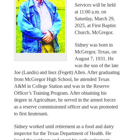
Services will be held
at 11:00 a.m. on
Saturday, March 29,
2025, at First Baptist
Church, McGregor.
Sidney was born in
McGregor, Texas, on
August 7, 1931. He
was the son of the late
Joe (Landis) and Inez (Fegett) Allen. After graduating
from McGregor High School, he attended Texas
A&M in College Station and was in the Reserve
Officer’s Training Program. After obtaining his
degree in Agriculture, he served in the armed forces
as a reserve commissioned officer and was promoted
to first lieutenant.
Sidney worked until retirement as a food and dairy
inspector for the Texas Department of Health. He