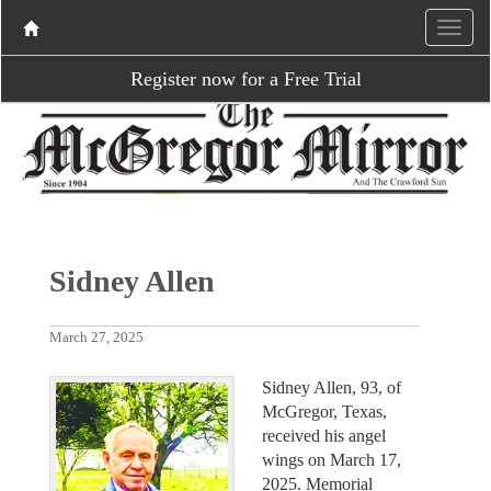
Register now for a Free Trial
Sidney Allen
March 27, 2025
Sidney Allen, 93, of
McGregor, Texas,
received his angel
wings on March 17,
2025. Memorial