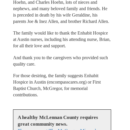
Hoehn, and Charles Hoehn, lots of nieces and
nephews, and many beloved family and friends. He
is preceded in death by his wife Geraldine, his
parents Joe & Inez Allen, and brother Richard Allen.
The family would like to thank the Enhabit Hospice
at Austin nurses, including his attending nurse, Brian,
for all their love and support.
And thank you to the caregivers who provided such
quality care.
For those desiring, the family suggests Enhabit
Hospice in Austin (encompasscares.org) or First
Baptist Church, McGregor, for memorial
contributions.
A healthy McLennan County requires
great community news.