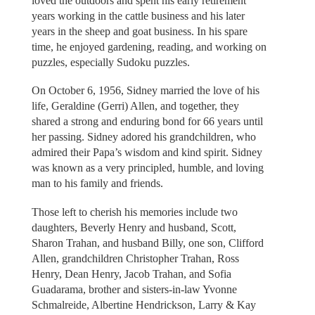
loved the outdoors and spent his early retirement
years working in the cattle business and his later
years in the sheep and goat business. In his spare
time, he enjoyed gardening, reading, and working on
puzzles, especially Sudoku puzzles.
On October 6, 1956, Sidney married the love of his
life, Geraldine (Gerri) Allen, and together, they
shared a strong and enduring bond for 66 years until
her passing. Sidney adored his grandchildren, who
admired their Papa’s wisdom and kind spirit. Sidney
was known as a very principled, humble, and loving
man to his family and friends.
Those left to cherish his memories include two
daughters, Beverly Henry and husband, Scott,
Sharon Trahan, and husband Billy, one son, Clifford
Allen, grandchildren Christopher Trahan, Ross
Henry, Dean Henry, Jacob Trahan, and Sofia
Guadarama, brother and sisters-in-law Yvonne
Schmalreide, Albertine Hendrickson, Larry & Kay