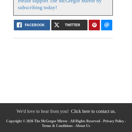
Please support The McGregor Mirror by
subscribing today!
FACEBOOK
TWITTER
We'd love to hear from you!
Click here to contact us.
Copyright © 2026 The McGregor Mirror - All Rights Reserved -
Privacy Policy
-
Terms & Conditions
-
About Us