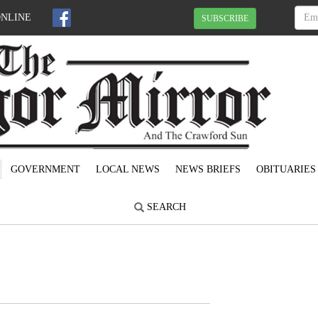
ONLINE
SUBSCRIBE
GOVERNMENT
LOCAL NEWS
NEWS BRIEFS
OBITUARIES
SEARCH