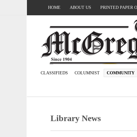
HOME
ABOUT US
PRINTED PAPER 
CLASSIFIEDS
COLUMNIST
COMMUNITY
Library News