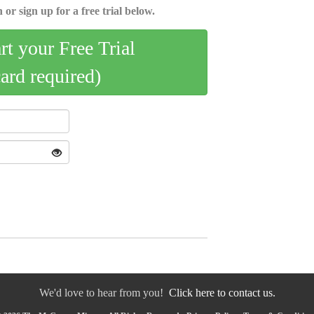
 or sign up for a free trial below.
art your Free Trial
card required)
We'd love to hear from you!
Click here to contact us.