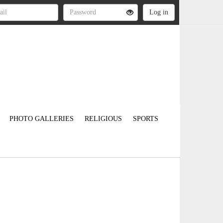
PHOTO GALLERIES
RELIGIOUS
SPORTS