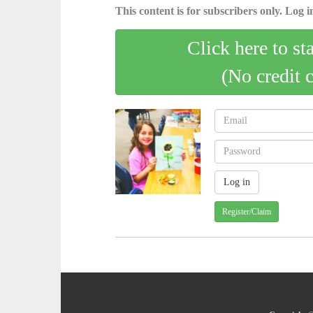
This content is for subscribers only. Log in
Click here to st
(No credit 
Register/Claim