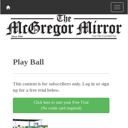
Play Ball
This content is for subscribers only. Log in or sign
up for a free trial below.
Click here to start your Free Trial
(No credit card required)