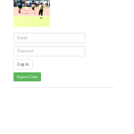
Register/Claim