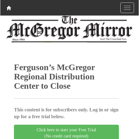
Ferguson’s McGregor
Regional Distribution
Center to Close
This content is for subscribers only. Log in or sign
up for a free trial below.
Click here to start your Free Trial
(No credit card required)