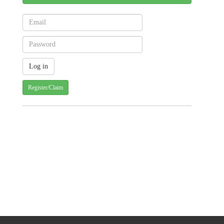
Register/Claim