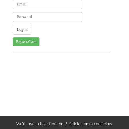
Register/Claim
We'd love to hear from you!
Click here to contact us.