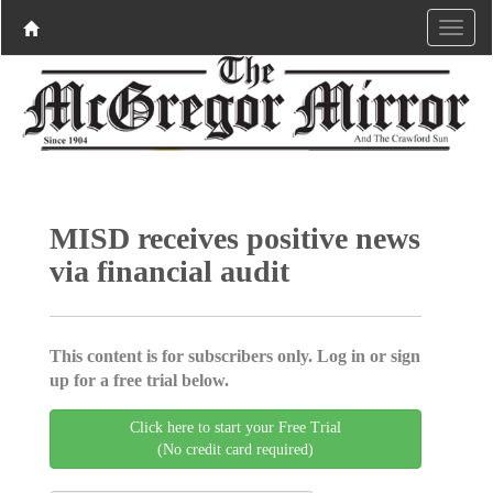
MISD receives positive news
via financial audit
This content is for subscribers only. Log in or sign
up for a free trial below.
Click here to start your Free Trial
(No credit card required)