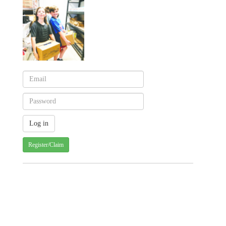
Register/Claim