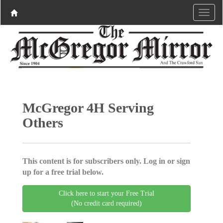
McGregor 4H Serving
Others
This content is for subscribers only. Log in or sign
up for a free trial below.
Click here to start your Free Trial
(No credit card required)