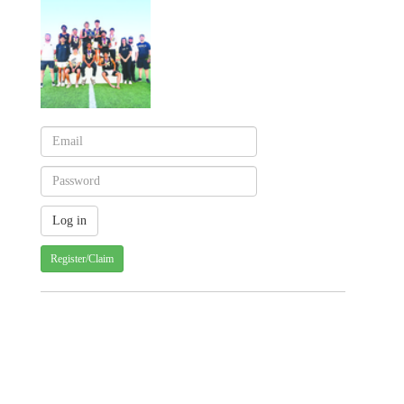
Register/Claim