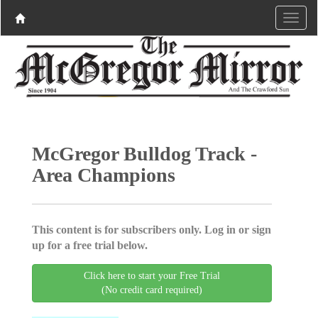
McGregor Bulldog Track -
Area Champions
This content is for subscribers only. Log in or sign
up for a free trial below.
Click here to start your Free Trial
(No credit card required)