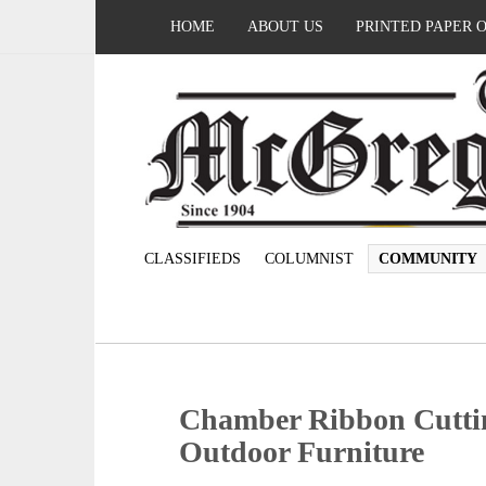
HOME
ABOUT US
PRINTED PAPER 
CLASSIFIEDS
COLUMNIST
COMMUNITY
Chamber Ribbon Cutti
Outdoor Furniture