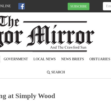
ONLINE
SUBSCRIBE
GOVERNMENT
LOCAL NEWS
NEWS BRIEFS
OBITUARIES
SEARCH
ng at Simply Wood