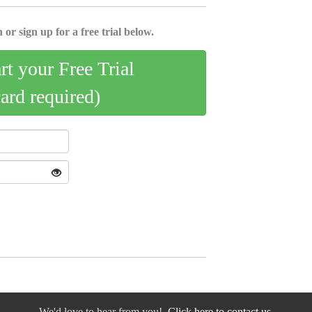
 or sign up for a free trial below.
art your Free Trial
card required)
We'd love to hear from you!
Click here to contact us.