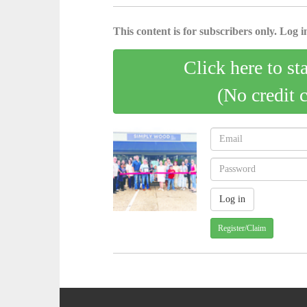
This content is for subscribers only. Log in
Click here to st
(No credit 
Register/Claim