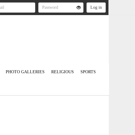
PHOTO GALLERIES
RELIGIOUS
SPORTS