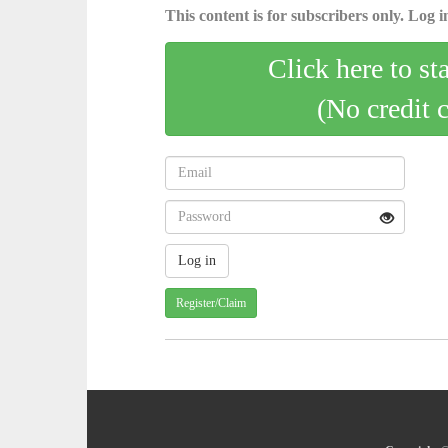
This content is for subscribers only. Log in
Click here to st
(No credit 
Register/Claim