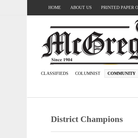
HOME
ABOUT US
PRINTED PAPER 
CLASSIFIEDS
COLUMNIST
COMMUNITY
District Champions