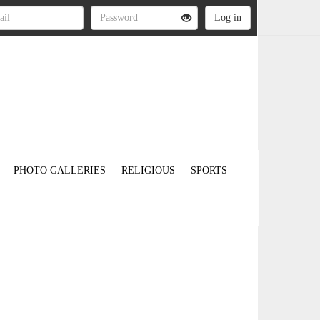
PHOTO GALLERIES
RELIGIOUS
SPORTS