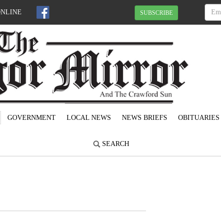
ONLINE
SUBSCRIBE
GOVERNMENT
LOCAL NEWS
NEWS BRIEFS
OBITUARIES
SEARCH