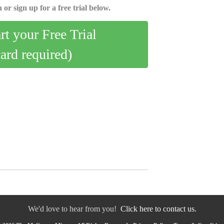
 or sign up for a free trial below.
art your Free Trial
card required)
We'd love to hear from you!
Click here to contact us.