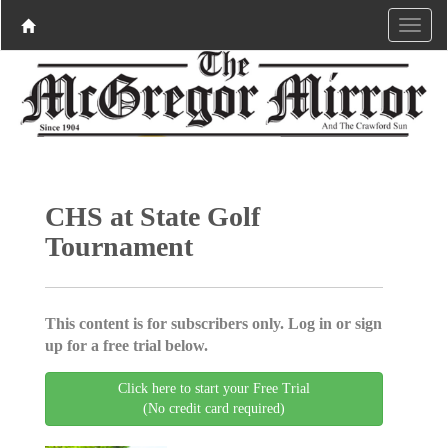
CHS at State Golf
Tournament
This content is for subscribers only. Log in or sign
up for a free trial below.
Click here to start your Free Trial
(No credit card required)