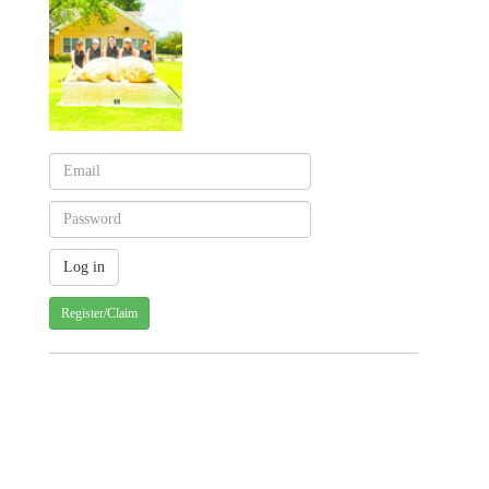
Register/Claim