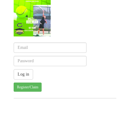
Register/Claim