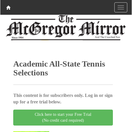
Academic All-State Tennis
Selections
This content is for subscribers only. Log in or sign
up for a free trial below.
Click here to start your Free Trial
(No credit card required)