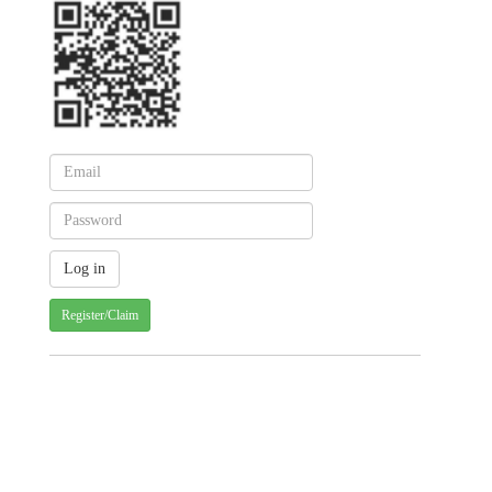
Register/Claim