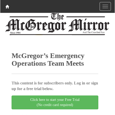
McGregor’s Emergency
Operations Team Meets
This content is for subscribers only. Log in or sign
up for a free trial below.
Click here to start your Free Trial
(No credit card required)