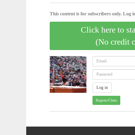
This content is for subscribers only. Log in
Click here to st
(No credit 
Register/Claim