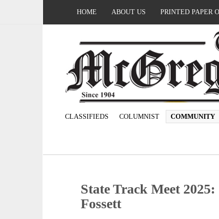
HOME
ABOUT US
PRINTED PAPER 
CLASSIFIEDS
COLUMNIST
COMMUNITY
State Track Meet 2025
Fossett