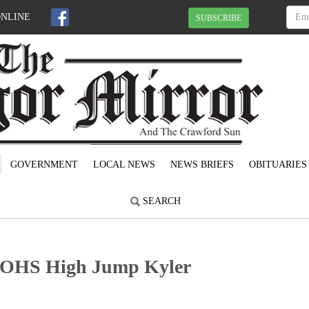
ONLINE
SUBSCRIBE
GOVERNMENT
LOCAL NEWS
NEWS BRIEFS
OBITUARIES
SEARCH
: OHS High Jump Kyler