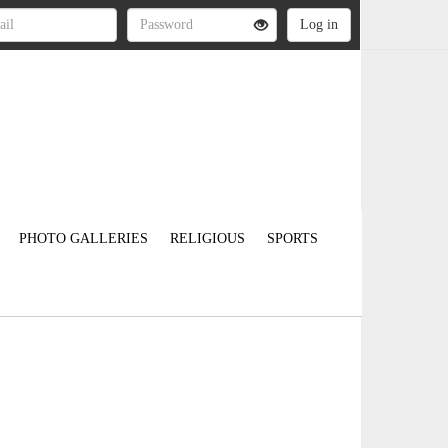
PHOTO GALLERIES
RELIGIOUS
SPORTS