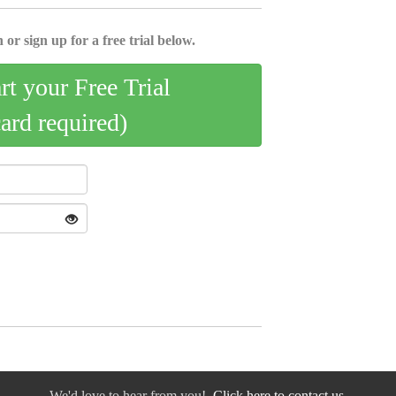
 or sign up for a free trial below.
art your Free Trial
card required)
We'd love to hear from you!
Click here to contact us.