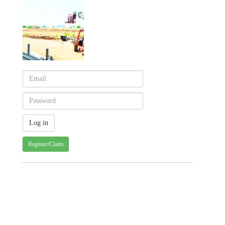
Register/Claim