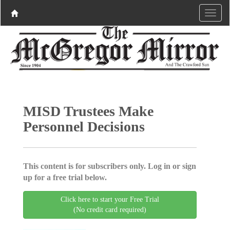
MISD Trustees Make
Personnel Decisions
This content is for subscribers only. Log in or sign
up for a free trial below.
Click here to start your Free Trial
(No credit card required)