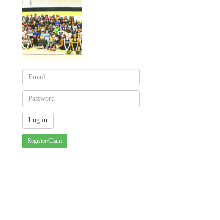
Register/Claim