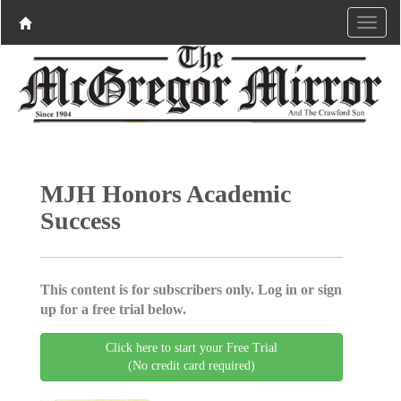
MJH Honors Academic
Success
This content is for subscribers only. Log in or sign
up for a free trial below.
Click here to start your Free Trial
(No credit card required)