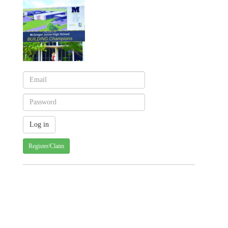
Register/Claim