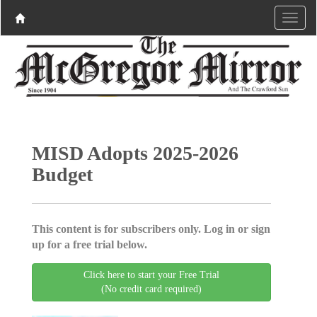
MISD Adopts 2025-2026
Budget
This content is for subscribers only. Log in or sign
up for a free trial below.
Click here to start your Free Trial
(No credit card required)